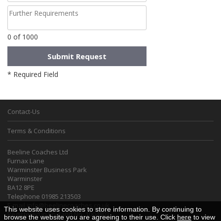
0
of 1000
* Required Field
Contact-Us
Terms & Conditions
Beeline Coaches Ltd
Furnax Lane
Warminster Business Park
Warminster
BA12 8PE
Telephone 01985 213503
E-mail
info@beelinecoaches.co.uk
This website uses cookies to store information. By continuing to
Registered in England No. 1004803
browse the website you are agreeing to their use. Click
here
to view