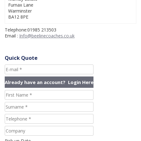
Furnax Lane
Warminster
BA12 8PE
Telephone:01985 213503
Email :
Info@beelinecoaches.co.uk
Quick Quote
Pick-up Date