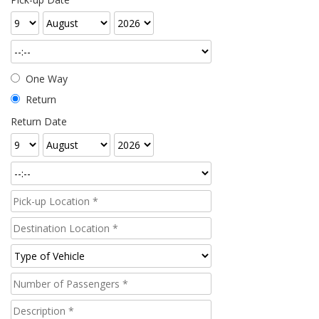
One Way
Return
Return Date