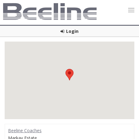
Login
Beeline Coaches
Markay Estate